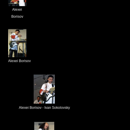
Alexei
Borisov
Alexei Borisov
Alexei Borisov - Ivan Sokolovsky