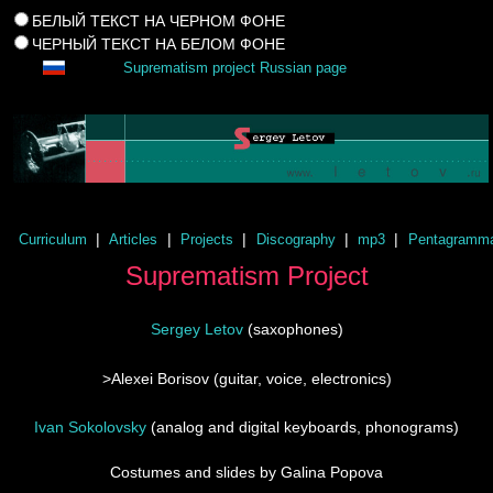
БЕЛЫЙ ТЕКСТ НА ЧЕРНОМ ФОНЕ
ЧЕРНЫЙ ТЕКСТ НА БЕЛОМ ФОНЕ
Suprematism project Russian page
|
|
|
|
|
Curriculum
Articles
Projects
Discography
mp3
Pentagramm
Suprematism Project
Sergey Letov
(saxophones)
>
Alexei Borisov
(guitar, voice, electronics)
Ivan Sokolovsky
(analog and digital keyboards, phonograms)
Costumes and slides by
Galina Popova