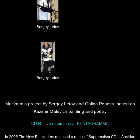
Sergey Letov
Sergey Letov
Multimedia project by Sergey Letov and Galina Popova, based on
Kazimir Malevich painting and poetry
CD-R - live recordings at PENTAGRAMMA
In 2005 The New Blockaders released a remix of Supremaism CD at Austrian