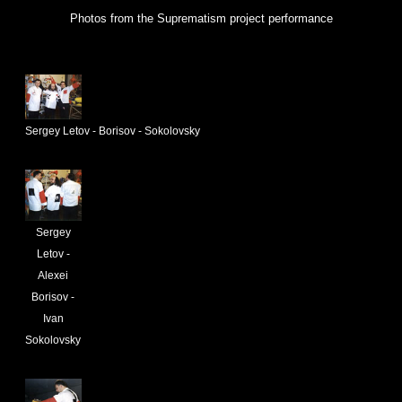
Photos from the Suprematism project performance
Sergey Letov - Borisov - Sokolovsky
Sergey
Letov -
Alexei
Borisov -
Ivan
Sokolovsky