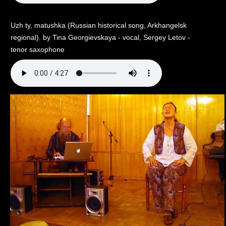
Uzh ty, matushka (Russian historical song, Arkhangelsk
regional). by Tina Georgievskaya - vocal, Sergey Letov -
tenor saxophone