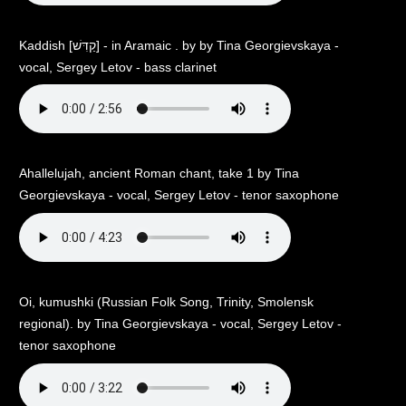
Kaddish [קַדִּשׁ] - in Aramaic . by by Tina Georgievskaya -
vocal, Sergey Letov - bass clarinet
Аhallelujah, ancient Roman chant, take 1 by Tina
Georgievskaya - vocal, Sergey Letov - tenor saxophone
Oi, kumushki (Russian Folk Song, Trinity, Smolensk
regional). by Tina Georgievskaya - vocal, Sergey Letov -
tenor saxophone