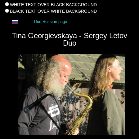
WHITE TEXT OVER BLACK BACKGROUND
BLACK TEXT OVER WHITE BACKGROUND
Duo Russian page
Tina Georgievskaya - Sergey Letov
Duo