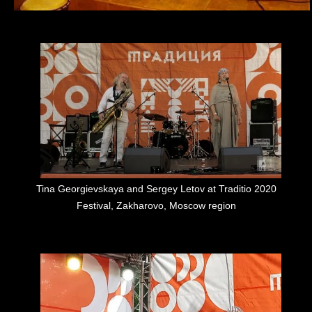
Tina Georgievskaya and Sergey Letov at Traditio 2020
Festival, Zakharovo, Moscow region