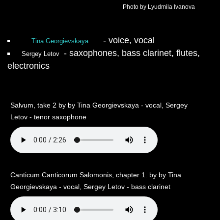
Photo by Lyudmila Ivanova
- voice, vocal
Tina Georgievskaya
- saxophones, bass clarinet, flutes,
Sergey Letov
electronics
Salvum, take 2 by by Tina Georgievskaya - vocal, Sergey
Letov - tenor saxophone
Canticum Canticorum Salomonis, chapter 1. by by Tina
Georgievskaya - vocal, Sergey Letov - bass clarinet