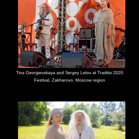
Tina Georgievskaya and Sergey Letov at Traditio 2020
Festival, Zakharovo, Moscow region