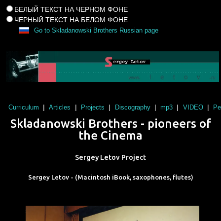
БЕЛЫЙ ТЕКСТ НА ЧЕРНОМ ФОНЕ
ЧЕРНЫЙ ТЕКСТ НА БЕЛОМ ФОНЕ
Go to Skladanowski Brothers Russian page
|
|
|
|
|
|
Curriculum
Articles
Projects
Discography
mp3
VIDEO
Pe
Skladanowski Brothers - pioneers of
the Cinema
Sergey Letov Project
Sergey Letov - (Macintosh iBook, saxophones, flutes)