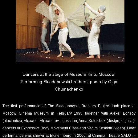
Dancers at the stage of Museum Kino, Moscow.
Performing Skladanowski brothers, photo by Olga
Chumachenko
The first performance of The Skladanowski Brothers Project took place at
Moscow Cinema Museum in February 1998 together with Alexei Borisov
(electonics), Alexandr Alexandrov - bassoon, Anna Koleichuk (design, objects),
dancers of Expressive Body Movement Class and Vadim Koshkin (video). Later
performance was shown at Ekaterinburg in 2006, at Cinema Theatre SALUT -