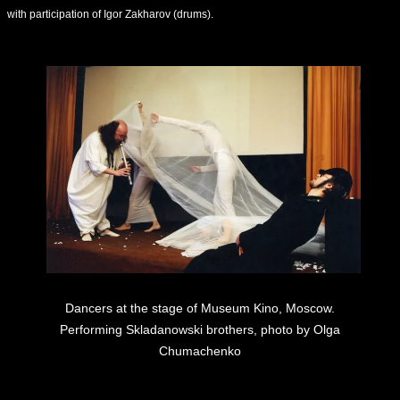
with participation of Igor Zakharov (drums).
Dancers at the stage of Museum Kino, Moscow.
Performing Skladanowski brothers, photo by Olga
Chumachenko