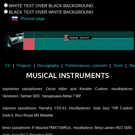
WHITE TEXT OVER BLACK BACKGROUND
BLACK TEXT OVER WHITE BACKGROUND
Russian page
|
|
|
|
|
CV
Projects
Discography
Performances, concerts
Texts
Ne
MUSICAL INSTRUMENTS
sopranino saxophones: Oscar Adler and Kessler Custom, mouthpieces
Vandoren, Selmer 80D, Yanagisawa Metal 7 MP
soprano saxophone: Yamaha YSS-61, mouthpieces: Jody Jazz *HR Custom
Dark 6, Rico Royal M5 Metalite
tenor saxophone: P. Mauriat PMXT-68RUL, mouthpiece: Berg Larsen 95/2 SMS,
Jody Jazz DV 7, Brancher S29