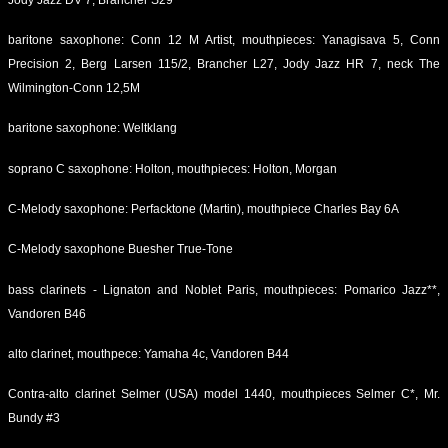
baritone saxophone: Conn 12 M Artist, mouthpieces: Yanagisava 5, Conn
Precision 2, Berg Larsen 115/2, Brancher L27, Jody Jazz HR 7, neck The
Wilmington-Conn 12,5M
baritone saxophone: Weltklang
soprano C saxophone: Holton, mouthpieces: Holton, Morgan
C-Melody saxophone: Perfacktone (Martin), mouthpiece Charles Bay 6A
C-Melody saxophone Buesher True-Tone
bass clarinets - Lignaton and Noblet Paris, mouthpieces: Pomarico Jazz**,
Vandoren B46
alto clarinet, mouthpece: Yamaha 4c, Vandoren B44
Contra-alto clarinet Selmer (USA) model 1440, mouthpieces Selmer C*, Mr.
Bundy #3